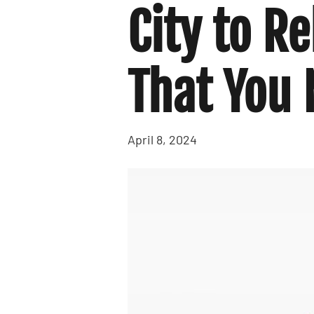
City to R
That You
April 8, 2024