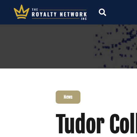
News
Tudor Col