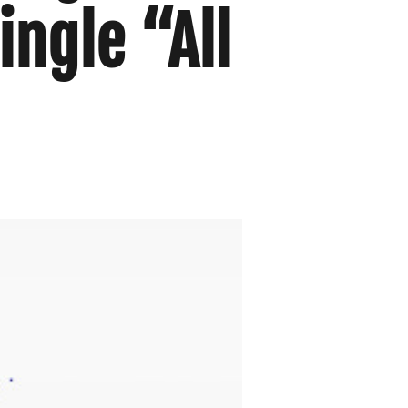
ingle “All