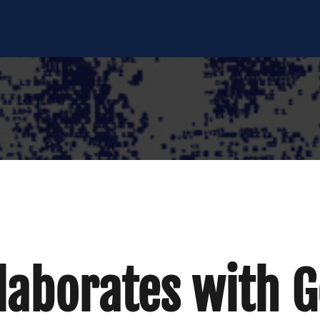
laborates with 