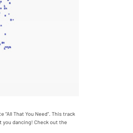
 “All That You Need”. This track
et you dancing! Check out the