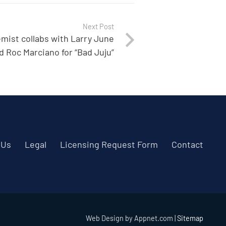
Next Post
mist collabs with Larry June
d Roc Marciano for “Bad Juju”
 Us
Legal
Licensing Request Form
Contact
Web Design by Appnet.com |
Sitemap