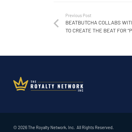
Previous Post
BEATBUTCHA COLLABS WITH
TO CREATE THE BEAT FOR “
© 2026 The Royalty Network, Inc. All Rights Reserved.