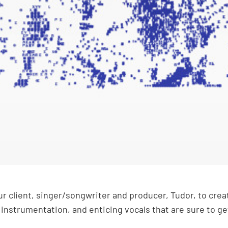
 client, singer/songwriter and producer, Tudor, to create
 instrumentation, and enticing vocals that are sure to g