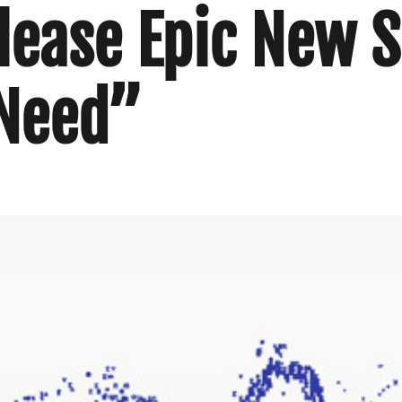
elease Epic New S
 Need”