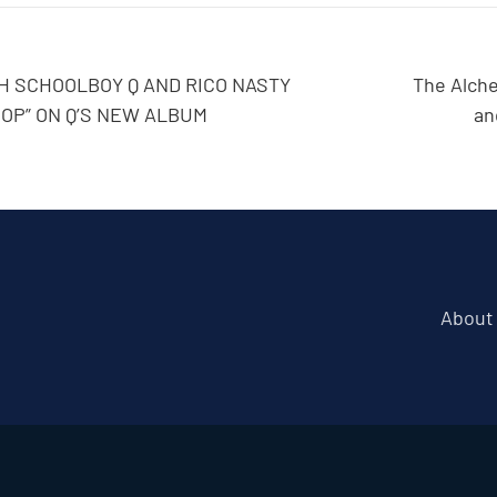
 SCHOOLBOY Q AND RICO NASTY
The Alche
POP” ON Q’S NEW ALBUM
an
About