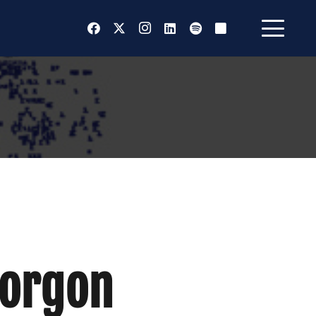
Gorgon