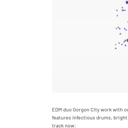
EDM duo Gorgon City work with our
features infectious drums, bright
track now: