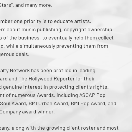
 Stars”, and many more.
mber one priority is to educate artists,
rs about music publishing, copyright ownership
 of the business, to eventually help them collect
ned, while simultaneously preventing them from
gerous deals.
alty Network has been profiled in leading
ard and The Hollywood Reporter for their
genuine interest in protecting client’s rights.
ent of numerous Awards, including ASCAP Pop
Soul Award, BMI Urban Award, BMI Pop Award, and
 Company award winner.
any, along with the growing client roster and most