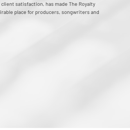
 client satisfaction, has made The Royalty
irable place for producers, songwriters and