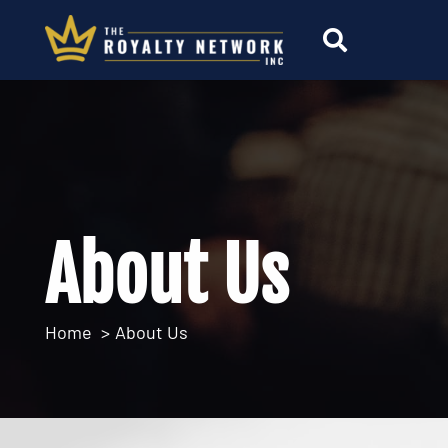
About Us
Home
About Us