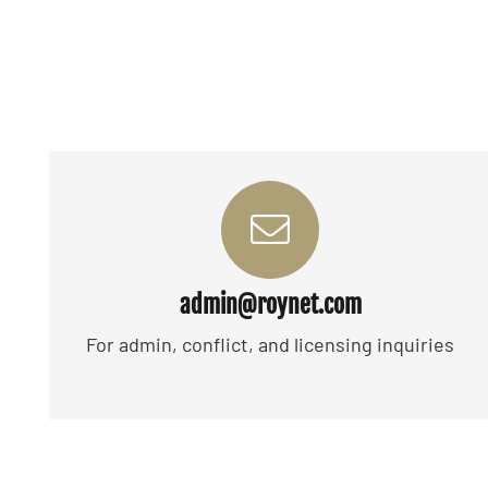
admin@roynet.com
For admin, conflict, and licensing inquiries