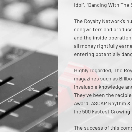
Idol”, “Dancing With The
The Royalty Network’s nu
songwriters and produce
and the inside operations
all money rightfully ear
entering potentially dan
Highly regarded, The Roy
magazines such as Billbo
invaluable knowledge and 
They’ve been the recipi
Award, ASCAP Rhythm & 
Inc 500 Fastest Growing
The success of this comp