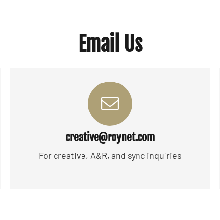
Email Us
creative@roynet.com
For creative, A&R, and sync inquiries