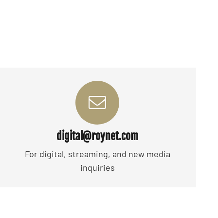
digital@roynet.com
For digital, streaming, and new media
inquiries