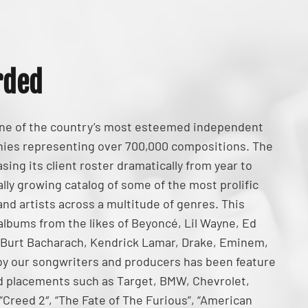
rded
one of the country’s most esteemed independent
ies representing over 700,000 compositions. The
ing its client roster dramatically from year to
lly growing catalog of some of the most prolific
nd artists across a multitude of genres. This
 albums from the likes of Beyoncé, Lil Wayne, Ed
 Burt Bacharach, Kendrick Lamar, Drake, Eminem,
by our songwriters and producers has been feature
 ad placements such as Target, BMW, Chevrolet,
, “Creed 2″, “The Fate of The Furious”, “American