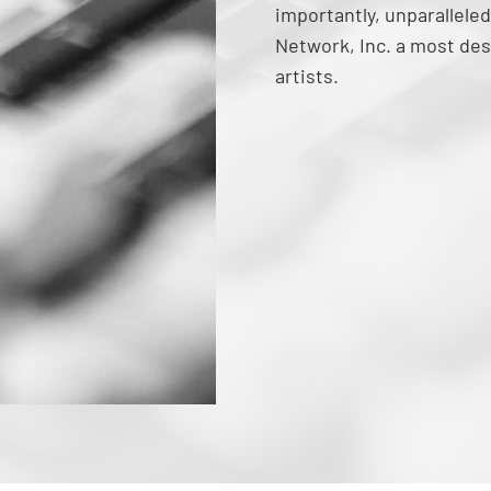
importantly, unparalleled
Network, Inc. a most des
artists.