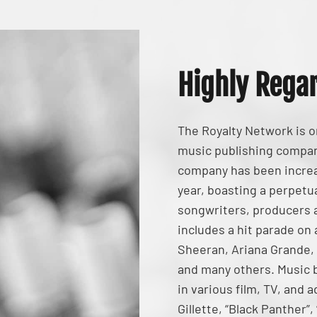
Highly Rega
The Royalty Network is 
music publishing compan
company has been increas
year, boasting a perpetua
songwriters, producers a
includes a hit parade on
Sheeran, Ariana Grande,
and many others. Music 
in various film, TV, and
Gillette, “Black Panther”