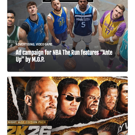
ADVERTISING
,
VIDEO GAME
Ad campaign for NBA The Run features “Ante
Up” by M.O.P.