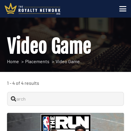
Video Game
Home
Placements
Video Game
1
-
4
of
4
results