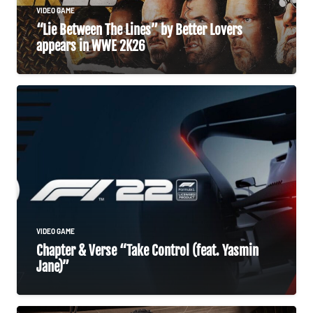
VIDEO GAME
“Lie Between The Lines” by Better Lovers
appears in WWE 2K26
VIDEO GAME
Chapter & Verse “Take Control (feat. Yasmin
Jane)”