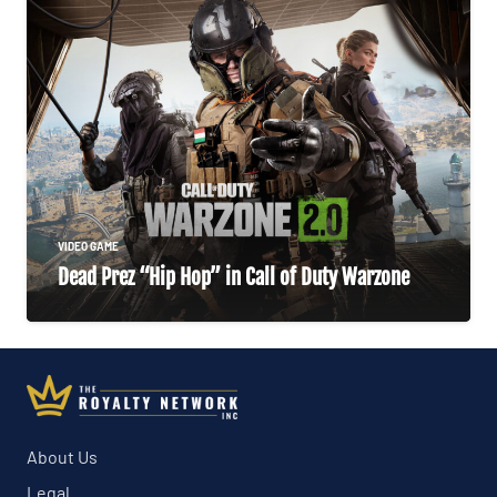
VIDEO GAME
Dead Prez “Hip Hop” in Call of Duty Warzone
About Us
Legal