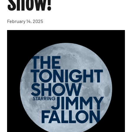
Show!
February 14, 2025