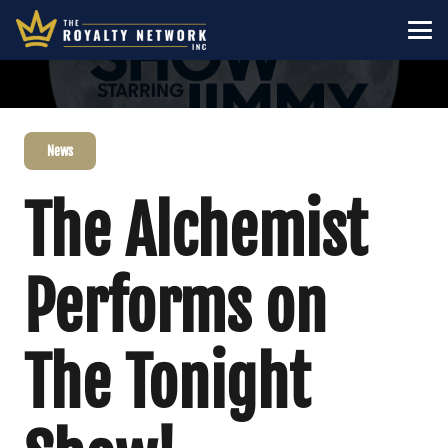
News
The Alchemist
Performs on
The Tonight