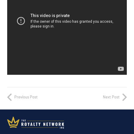
Previous Post
Next Post