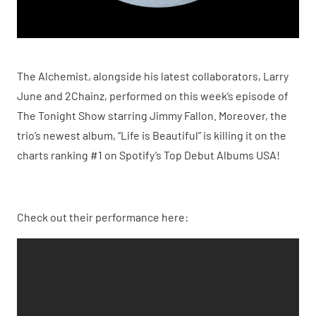
The Alchemist, alongside his latest collaborators, Larry
June and 2Chainz, performed on this week’s episode of
The Tonight Show starring Jimmy Fallon. Moreover, the
trio’s newest album, “Life is Beautiful” is killing it on the
charts ranking #1 on Spotify’s Top Debut Albums USA!
Check out their performance here: