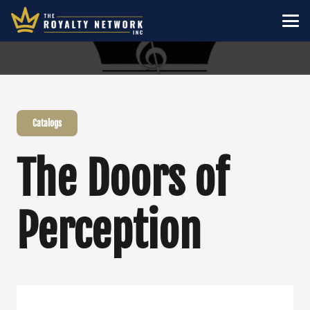
Catalogs
The Doors of
Perception