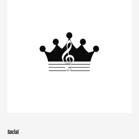
Social