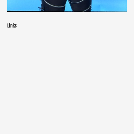
Links