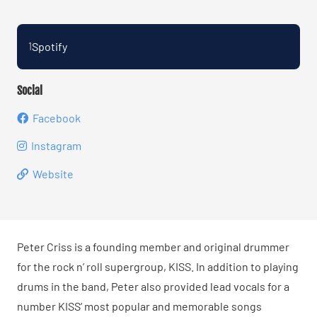
Spotify
1
Social
Facebook
Instagram
Website
Peter Criss is a founding member and original drummer
for the rock n’ roll supergroup, KISS. In addition to playing
drums in the band, Peter also provided lead vocals for a
number KISS’ most popular and memorable songs