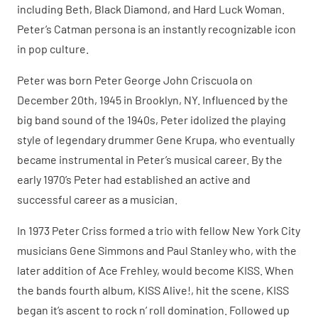
including Beth, Black Diamond, and Hard Luck Woman.
Peter’s Catman persona is an instantly recognizable icon
in pop culture.
Peter was born Peter George John Criscuola on
December 20th, 1945 in Brooklyn, NY. Influenced by the
big band sound of the 1940s, Peter idolized the playing
style of legendary drummer Gene Krupa, who eventually
became instrumental in Peter’s musical career. By the
early 1970’s Peter had established an active and
successful career as a musician.
In 1973 Peter Criss formed a trio with fellow New York City
musicians Gene Simmons and Paul Stanley who, with the
later addition of Ace Frehley, would become KISS. When
the bands fourth album, KISS Alive!, hit the scene, KISS
began it’s ascent to rock n’ roll domination. Followed up