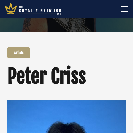
Artists
Peter Criss