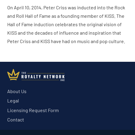
On April 10, 2014, Peter Criss was inducted into the Rock
and Roll Hall of Fame as a founding member of KISS. The
Hall of Fame induction celebrates the original vision of
KISS and the decades of influence and inspiration that
Peter Criss and KISS have had on music and pop culture.
About Us
Legal
Licensing Request Form
Contact