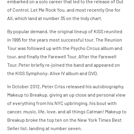
embarked on a solo career that led to the release of Out
of Control, Let Me Rock You, and most recently One for
All, which land at number 35 on the Indy chart.
By popular demand, the original lineup of KISS reunited
in 1995 for the years most successful tour. The Reunion
Tour was followed up with the Psycho Circus album and
tour, and finally the Farewell Tour. After the Farewell
Tour, Peter briefly re-joined the band and appeared on
the KISS Symphony: Alive IV album and DVD.
In October 2012, Peter Criss released his autobiography,
Makeup to Breakup, giving an up close and personal view
of everything from his NYC upbringing, his bout with
cancer, music, life, love, and all things Catman! Makeup to
Breakup broke the top ten on the New York Times Best
Seller list, landing at number seven.