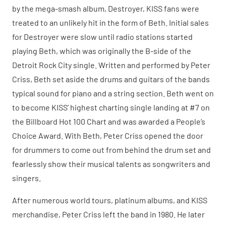
by the mega-smash album, Destroyer, KISS fans were
treated to an unlikely hit in the form of Beth. Initial sales
for Destroyer were slow until radio stations started
playing Beth, which was originally the B-side of the
Detroit Rock City single. Written and performed by Peter
Criss, Beth set aside the drums and guitars of the bands
typical sound for piano and a string section. Beth went on
to become KISS’ highest charting single landing at #7 on
the Billboard Hot 100 Chart and was awarded a People’s
Choice Award. With Beth, Peter Criss opened the door
for drummers to come out from behind the drum set and
fearlessly show their musical talents as songwriters and
singers.
After numerous world tours, platinum albums, and KISS
merchandise, Peter Criss left the band in 1980. He later