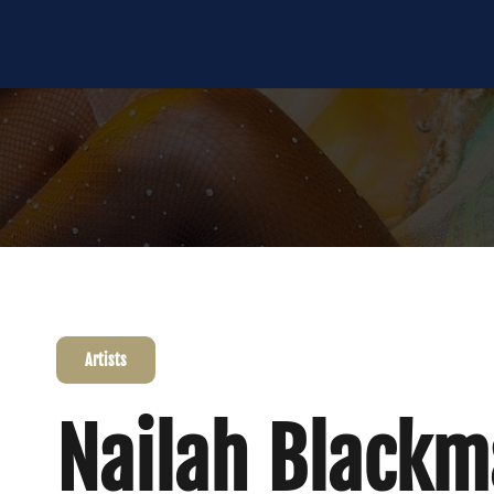
Artists
Nailah Black