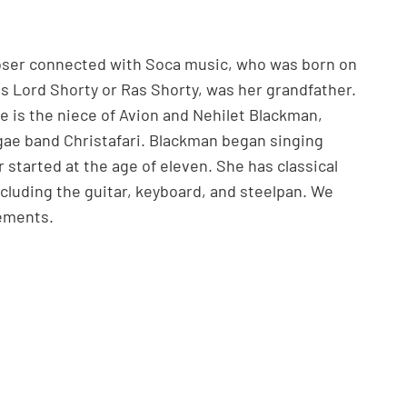
poser connected with Soca music, who was born on
s Lord Shorty or Ras Shorty, was her grandfather.
e is the niece of Avion and Nehilet Blackman,
ae band Christafari. Blackman began singing
r started at the age of eleven. She has classical
ncluding the guitar, keyboard, and steelpan. We
vements.