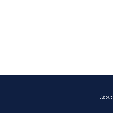
About