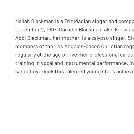
Nailah Blackman is a Trinidadian singer and com
December 2, 1997. Garfield Blackman, also known a
Abbi Blackman, her mother, is a calypso singer. Sh
members of the Los Angeles-based Christian regg
regularly at the age of five; her professional caree
training in vocal and instrumental performance, i
cannot overlook this talented young star’s achie