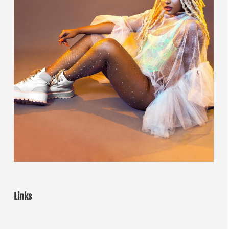
Links