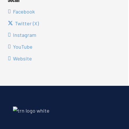
Facebook
Twitter (X)
Instagram
YouTube
Website