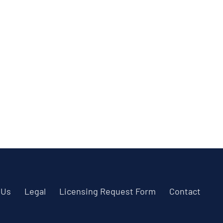
 Us
Legal
Licensing Request Form
Contact