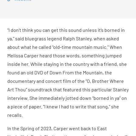
“I don’t think you can get this sound unless it’s borned in
ya,” said bluegrass legend Ralph Stanley, when asked
about what he called “old-time mountain music.” When
Melissa Carper heard those words, something jumped
inside her. While staying in the country with a friend, she
found an old DVD of Down From the Mountain, the
documentary and concert film of the “O, Brother Where
Art Thou” soundtrack that featured this particular Stanley
interview. She immediately jotted down “borned in ya” on
a piece of paper. “I knew I had to write that song,” she
recalls.
In the Spring of 2023, Carper went back to East