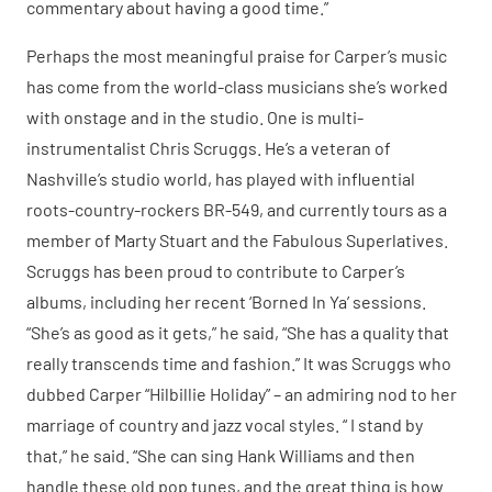
commentary about having a good time.”
Perhaps the most meaningful praise for Carper’s music
has come from the world-class musicians she’s worked
with onstage and in the studio. One is multi-
instrumentalist Chris Scruggs. He’s a veteran of
Nashville’s studio world, has played with influential
roots-country-rockers BR-549, and currently tours as a
member of Marty Stuart and the Fabulous Superlatives.
Scruggs has been proud to contribute to Carper’s
albums, including her recent ‘Borned In Ya’ sessions.
“She’s as good as it gets,” he said, “She has a quality that
really transcends time and fashion.” It was Scruggs who
dubbed Carper “Hilbillie Holiday” – an admiring nod to her
marriage of country and jazz vocal styles. “ I stand by
that,” he said. “She can sing Hank Williams and then
handle these old pop tunes, and the great thing is how