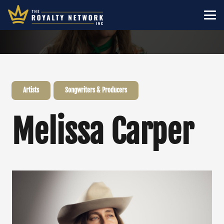
Artists
Songwriters & Producers
Melissa Carper