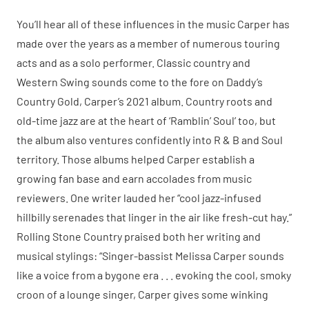
You’ll hear all of these influences in the music Carper has
made over the years as a member of numerous touring
acts and as a solo performer. Classic country and
Western Swing sounds come to the fore on Daddy’s
Country Gold, Carper’s 2021 album. Country roots and
old-time jazz are at the heart of ‘Ramblin’ Soul’ too, but
the album also ventures confidently into R & B and Soul
territory. Those albums helped Carper establish a
growing fan base and earn accolades from music
reviewers. One writer lauded her “cool jazz-infused
hillbilly serenades that linger in the air like fresh-cut hay.”
Rolling Stone Country praised both her writing and
musical stylings: “Singer-bassist Melissa Carper sounds
like a voice from a bygone era . . . evoking the cool, smoky
croon of a lounge singer, Carper gives some winking