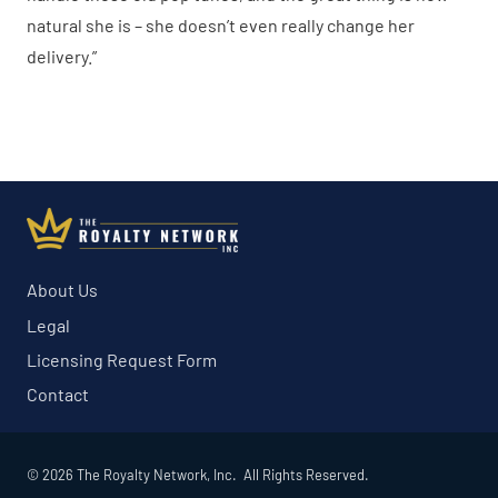
natural she is – she doesn’t even really change her
delivery.”
About Us
Legal
Licensing Request Form
Contact
© 2026 The Royalty Network, Inc. All Rights Reserved.