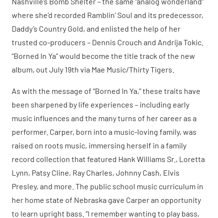
Nashville’s Bomb Shelter – the same “analog wonderland”
where she’d recorded Ramblin’ Soul and its predecessor,
Daddy’s Country Gold, and enlisted the help of her
trusted co-producers – Dennis Crouch and Andrija Tokic.
“Borned In Ya” would become the title track of the new
album, out July 19th via Mae Music/Thirty Tigers.
As with the message of “Borned In Ya,” these traits have
been sharpened by life experiences – including early
music influences and the many turns of her career as a
performer. Carper, born into a music-loving family, was
raised on roots music, immersing herself in a family
record collection that featured Hank Williams Sr., Loretta
Lynn, Patsy Cline, Ray Charles, Johnny Cash, Elvis
Presley, and more. The public school music curriculum in
her home state of Nebraska gave Carper an opportunity
to learn upright bass. “I remember wanting to play bass,