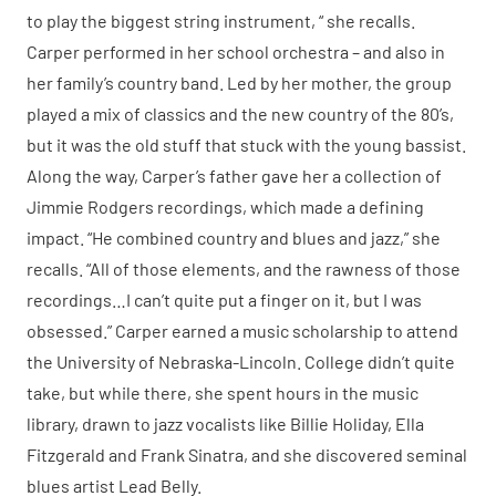
to play the biggest string instrument, “ she recalls.
Carper performed in her school orchestra – and also in
her family’s country band. Led by her mother, the group
played a mix of classics and the new country of the 80’s,
but it was the old stuff that stuck with the young bassist.
Along the way, Carper’s father gave her a collection of
Jimmie Rodgers recordings, which made a defining
impact. “He combined country and blues and jazz,” she
recalls. “All of those elements, and the rawness of those
recordings…I can’t quite put a finger on it, but I was
obsessed.” Carper earned a music scholarship to attend
the University of Nebraska-Lincoln. College didn’t quite
take, but while there, she spent hours in the music
library, drawn to jazz vocalists like Billie Holiday, Ella
Fitzgerald and Frank Sinatra, and she discovered seminal
blues artist Lead Belly.