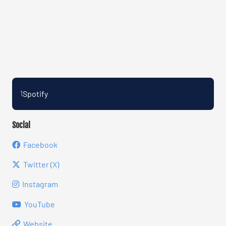
Spotify
1
Social
Facebook
Twitter (X)
Instagram
YouTube
Website