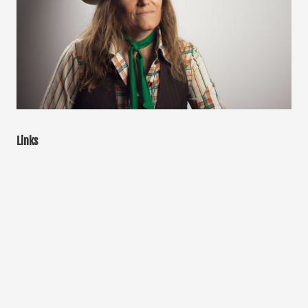
Links