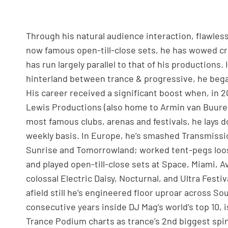
Through his natural audience interaction, flawles
now famous open-till-close sets, he has wowed cr
has run largely parallel to that of his productions
hinterland between trance & progressive, he began
His career received a significant boost when, in 
Lewis Productions (also home to Armin van Buuren)
most famous clubs, arenas and festivals, he lays d
weekly basis. In Europe, he’s smashed Transmissio
Sunrise and Tomorrowland; worked tent-pegs loos
and played open-till-close sets at Space, Miami, A
colossal Electric Daisy, Nocturnal, and Ultra Festiv
afield still he’s engineered floor uproar across So
consecutive years inside DJ Mag’s world’s top 10, 
Trance Podium charts as trance’s 2nd biggest sp