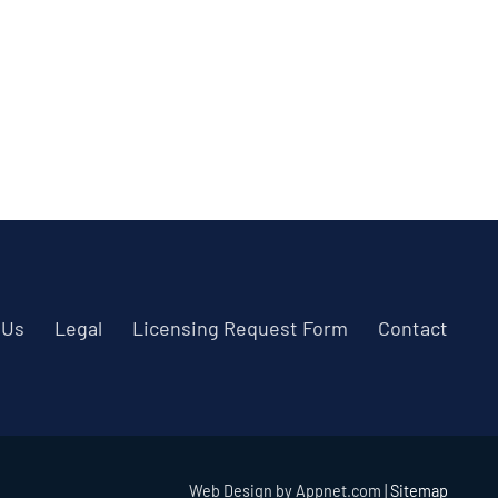
 Us
Legal
Licensing Request Form
Contact
Web Design by Appnet.com |
Sitemap