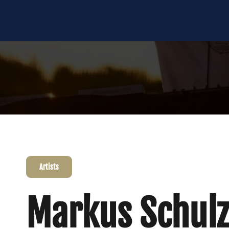
Artists
Markus Schulz