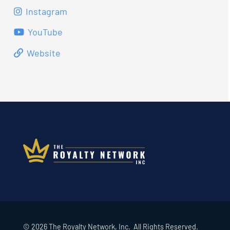
Instagram
YouTube
Website
© 2026 The Royalty Network, Inc. All Rights Reserved.