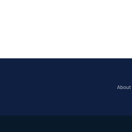
About