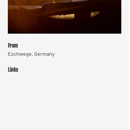
From
Eschwege, Germany
Links