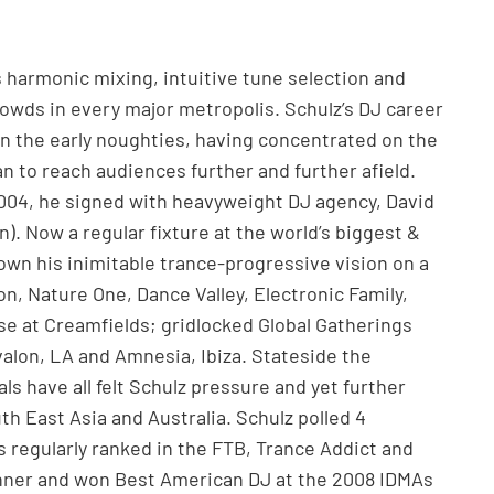
s harmonic mixing, intuitive tune selection and
owds in every major metropolis. Schulz’s DJ career
. In the early noughties, having concentrated on the
 to reach audiences further and further afield.
2004, he signed with heavyweight DJ agency, David
. Now a regular fixture at the world’s biggest &
own his inimitable trance-progressive vision on a
n, Nature One, Dance Valley, Electronic Family,
e at Creamfields; gridlocked Global Gatherings
valon, LA and Amnesia, Ibiza. Stateside the
als have all felt Schulz pressure and yet further
uth East Asia and Australia. Schulz polled 4
is regularly ranked in the FTB, Trance Addict and
inner and won Best American DJ at the 2008 IDMAs