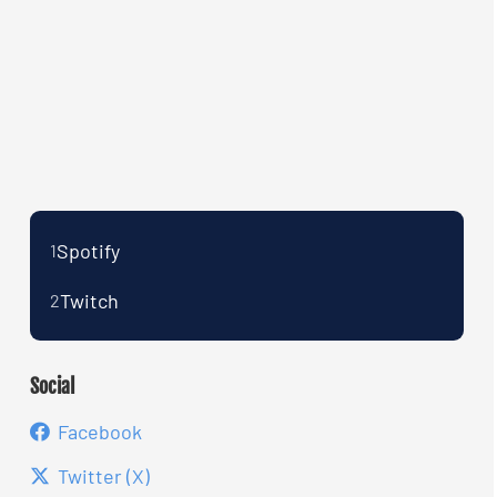
Spotify
1
Twitch
2
Social
Facebook
Twitter (X)