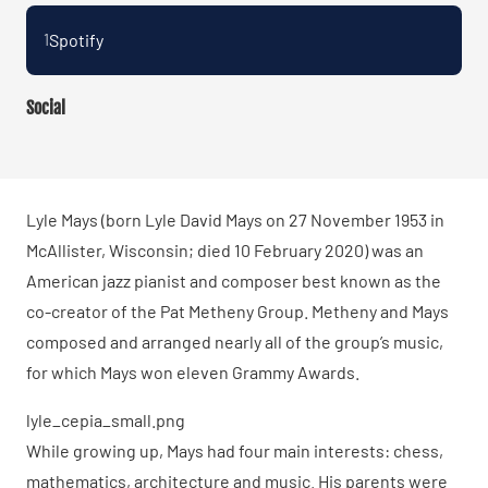
Spotify
1
Social
Lyle Mays (born Lyle David Mays on 27 November 1953 in
McAllister, Wisconsin; died 10 February 2020) was an
American jazz pianist and composer best known as the
co-creator of the Pat Metheny Group. Metheny and Mays
composed and arranged nearly all of the group’s music,
for which Mays won eleven Grammy Awards.
lyle_cepia_small.png
While growing up, Mays had four main interests: chess,
mathematics, architecture and music. His parents were