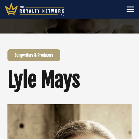
Songwriters & Producers
Lyle Mays