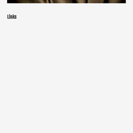
Links