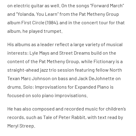
on electric guitar as well. On the songs “Forward March”
and “Yolanda, You Learn” from the Pat Metheny Group
album First Circle (1984), and in the concert tour for that
album, he played trumpet.
His albums as a leader reflect a large variety of musical
interests: Lyle Mays and Street Dreams build on the
content of the Pat Metheny Group, while Fictionary is a
straight-ahead jazz trio session featuring fellow North
Texan Marc Johnson on bass and Jack DeJohnette on
drums. Solo: Improvisations for Expanded Piano is
focused on solo piano improvisations.
He has also composed and recorded music for children’s
records, such as Tale of Peter Rabbit, with text read by
Meryl Streep.