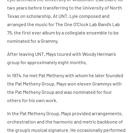
two years before transferring to the University of North
Texas on scholarship. At UNT, Lyle composed and
arranged the music for The One O’Clock Lab Band’s Lab
75, the first ever album by a collegiate ensemble to be
nominated for a Grammy.
After leaving UNT, Mays toured with Woody Herman’s
group for approximately eight months.
In 1974, he met Pat Metheny with whom he later founded
the Pat Metheny Group. Mays won eleven Grammys with
the Pat Metheny Group and was nominated for four
others for his own work.
In the Pat Metheny Group, Mays provided arrangements,
orchestration and the harmonic and metric backbone of
the group’s musical signature. He occasionally performed