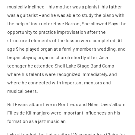
musically inclined – his mother was a pianist, his father
was a guitarist – and he was able to study the piano with
the help of instructor Rose Barron. She allowed Mays the
opportunity to practice improvisation after the
structured elements of the lesson were completed. At
age 9 he played organ at a family member’s wedding, and
began playing organ in church shortly after. As a
teenager he attended Shell Lake Stage Band Camp
where his talents were recognized immediately, and
where he connected with important mentors and
musical peers.
Bill Evans’ album Live in Montreux and Miles Davis’ album
Filles de Kilimanjaro were important influences on his
formation as a jazz musician.
Lyle attended the University of Wisconsin-Eau Claire for