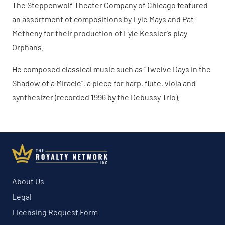
The Steppenwolf Theater Company of Chicago featured
an assortment of compositions by Lyle Mays and Pat
Metheny for their production of Lyle Kessler’s play
Orphans.
He composed classical music such as “Twelve Days in the
Shadow of a Miracle”, a piece for harp, flute, viola and
synthesizer (recorded 1996 by the Debussy Trio).
About Us
Legal
Licensing Request Form