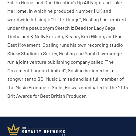
Fall to Grace, and One Direction’s Up All Night and Take
Me Home, in which he produced Number 1 UK and
worldwide hit single “Little Things”. Gosling has remixed
under the pseudonym Sketch Iz Dead for Lady Gaga,
Timbaland & Nelly Furtado, Keane, Keri Hilson, and Far
East Movement. Gosling runs his own recording studio
Sticky Studios in Surrey. Gosling and Sarah Liversedge
run a joint venture publishing company called “The
Movement London Limited”. Gosling is signed as a
songwriter to BDi Music Limited and is a full member of
the Music Producers Guild. He was nominated at the 2015
Brit Awards for Best British Producer.