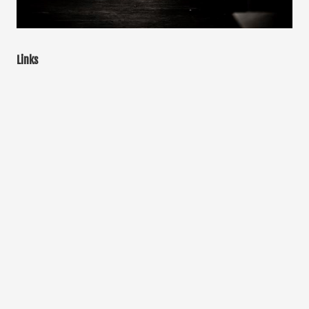
Links