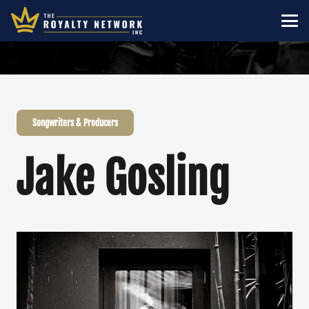
Songwriters & Producers
Jake Gosling