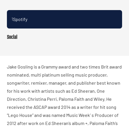
Spotify
1
Social
Jake Gosling is a Grammy award and two times Brit award
nominated, multi platinum selling music producer,
songwriter, remixer, manager, and publisher best known
for his work with artists such as Ed Sheeran, One
Direction, Christina Perri, Paloma Faith and Wiley. He
received the ASCAP award 2014 as a writer for hit song
“Lego House” and was named Music Week ’ s Producer of
2012 after work on Ed Sheeran’s album +, Paloma Faith’s