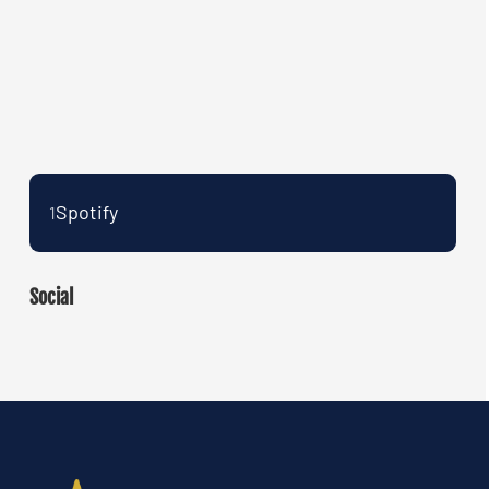
Spotify
1
Social