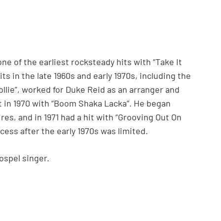
e of the earliest rocksteady hits with “Take It
ts in the late 1960s and early 1970s, including the
ollie”, worked for Duke Reid as an arranger and
t in 1970 with “Boom Shaka Lacka”. He began
es, and in 1971 had a hit with “Grooving Out On
cess after the early 1970s was limited.
ospel singer.