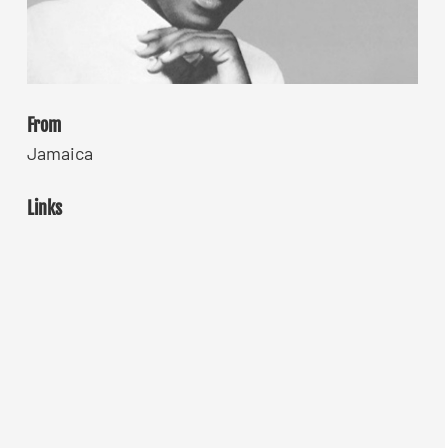
From
Jamaica
Links