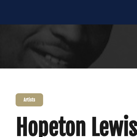
Artists
Hopeton Lewis