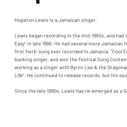
Hopeton Lewis is a Jamaican singer.
Lewis began recording in the mid-1960s, and had on
Easy” in late 1966. He had several more Jamaican hi
first ‘herb’ song ever recorded in Jamaica, “Cool C
backing singer, and won the Festival Song Contes
working as a singer with Byron Lee & the Dragonair
Life”. He continued to release records, but his suc
Since the late 1990s, Lewis has re-emerged as a G