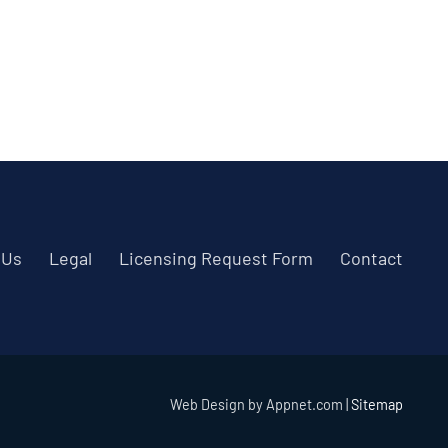
 Us
Legal
Licensing Request Form
Contact
Web Design by Appnet.com |
Sitemap