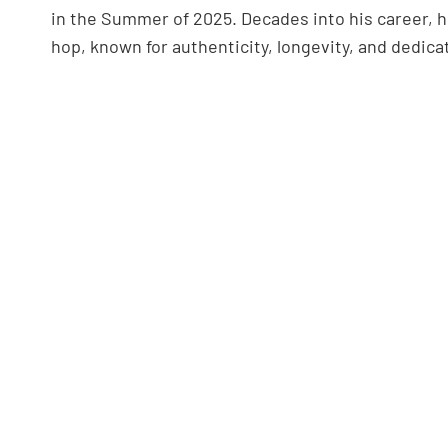
in the Summer of 2025. Decades into his career, 
hop, known for authenticity, longevity, and dedicat