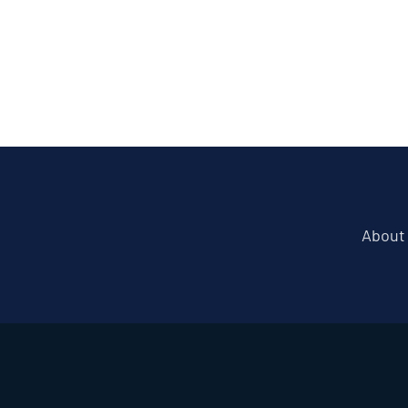
About