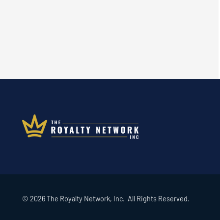
© 2026 The Royalty Network, Inc. All Rights Reserved.