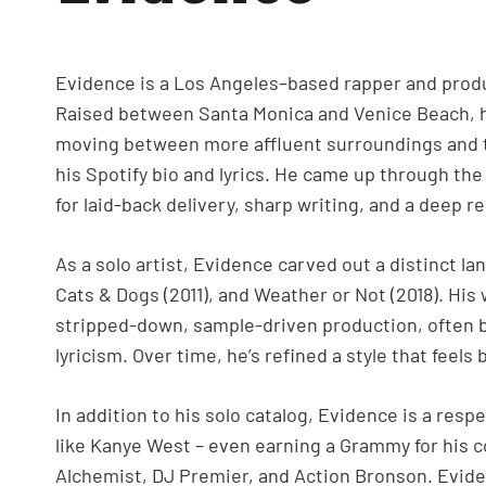
Evidence is a Los Angeles–based rapper and prod
Raised between Santa Monica and Venice Beach, hi
moving between more affluent surroundings and the 
his Spotify bio and lyrics. He came up through th
for laid-back delivery, sharp writing, and a deep r
As a solo artist, Evidence carved out a distinct l
Cats & Dogs (2011), and Weather or Not (2018). His
stripped-down, sample-driven production, often b
lyricism. Over time, he’s refined a style that feel
In addition to his solo catalog, Evidence is a res
like Kanye West – even earning a Grammy for his c
Alchemist, DJ Premier, and Action Bronson. Evide