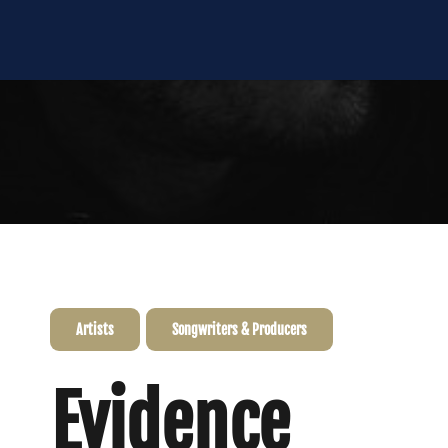
Artists
Songwriters & Producers
Evidence