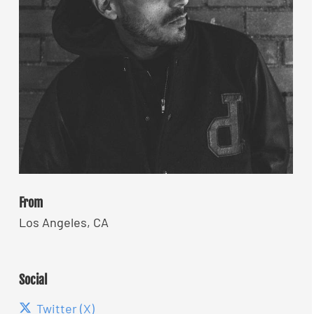
From
Los Angeles, CA
Social
Twitter (X)