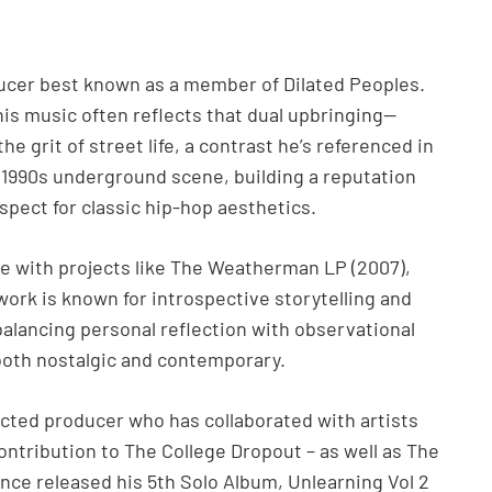
ucer best known as a member of Dilated Peoples.
s music often reflects that dual upbringing—
grit of street life, a contrast he’s referenced in
e 1990s underground scene, building a reputation
espect for classic hip-hop aesthetics.
ane with projects like The Weatherman LP (2007),
 work is known for introspective storytelling and
alancing personal reflection with observational
s both nostalgic and contemporary.
pected producer who has collaborated with artists
ontribution to The College Dropout – as well as The
nce released his 5th Solo Album, Unlearning Vol 2