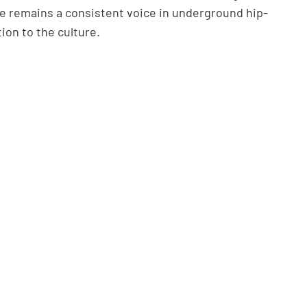
he remains a consistent voice in underground hip-
ion to the culture.