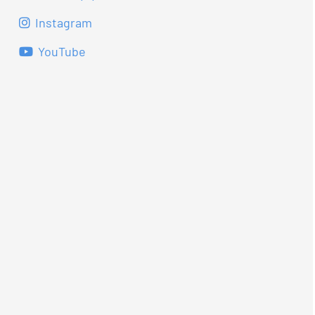
Instagram
YouTube