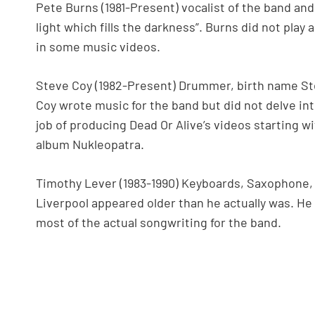
Pete Burns (1981-Present) vocalist of the band and
light which fills the darkness”. Burns did not play
in some music videos.
Steve Coy (1982-Present) Drummer, birth name S
Coy wrote music for the band but did not delve into
job of producing Dead Or Alive’s videos starting w
album Nukleopatra.
Timothy Lever (1983-1990) Keyboards, Saxophone, 
Liverpool appeared older than he actually was. He
most of the actual songwriting for the band.