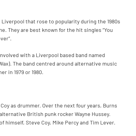
 Liverpool that rose to popularity during the 1980s
me. They are best known for the hit singles “You
ver”.
involved with a Liverpool based band named
Wax). The band centred around alternative music
er in 1979 or 1980.
 Coy as drummer. Over the next four years, Burns
 alternative British punk rocker Wayne Hussey.
of himself, Steve Coy, Mike Percy and Tim Lever.