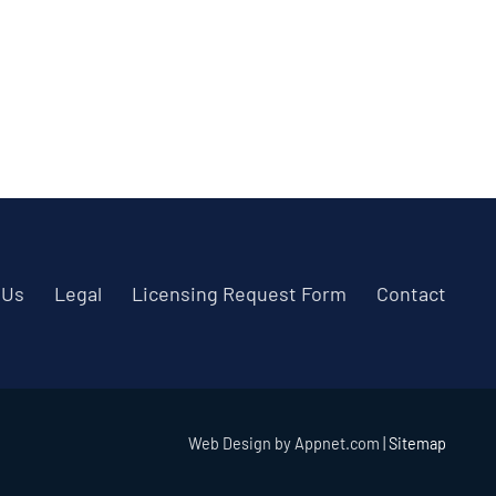
 Us
Legal
Licensing Request Form
Contact
Web Design by Appnet.com |
Sitemap