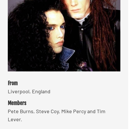
From
Liverpool, England
Members
Pete Burns, Steve Coy, Mike Percy and Tim
Lever.