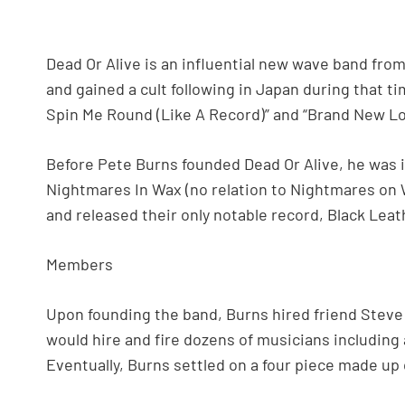
Dead Or Alive is an influential new wave band from
and gained a cult following in Japan during that ti
Spin Me Round (Like A Record)” and “Brand New Lo
Before Pete Burns founded Dead Or Alive, he was 
Nightmares In Wax (no relation to Nightmares on 
and released their only notable record, Black Leath
Members
Upon founding the band, Burns hired friend Steve
would hire and fire dozens of musicians including
Eventually, Burns settled on a four piece made up 