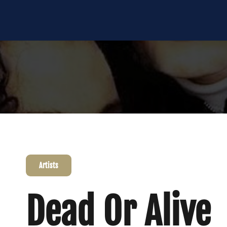
Artists
Dead Or Alive