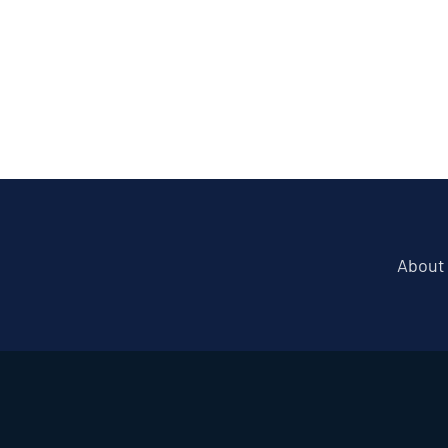
About