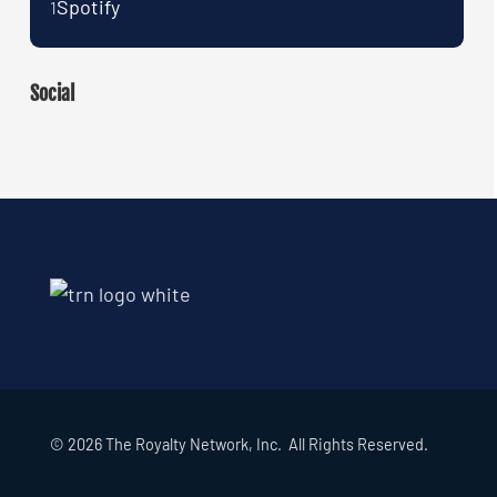
Spotify
1
Social
© 2026 The Royalty Network, Inc. All Rights Reserved.