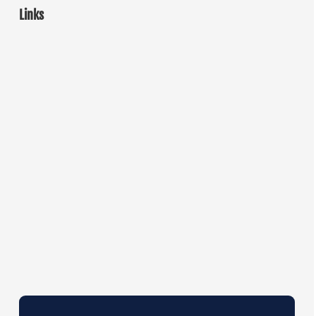
Links