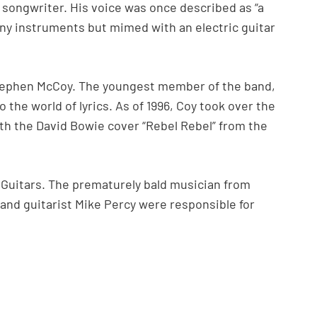
 songwriter. His voice was once described as “a
 any instruments but mimed with an electric guitar
tephen McCoy. The youngest member of the band,
 the world of lyrics. As of 1996, Coy took over the
ith the David Bowie cover “Rebel Rebel” from the
Guitars. The prematurely bald musician from
 and guitarist Mike Percy were responsible for