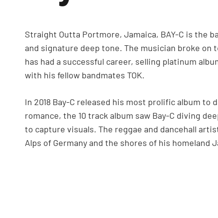
Straight Outta Portmore, Jamaica, BAY-C is the bas
and signature deep tone. The musician broke on t
has had a successful career, selling platinum albu
with his fellow bandmates TOK.
In 2018 Bay-C released his most prolific album to d
romance, the 10 track album saw Bay-C diving deep
to capture visuals. The reggae and dancehall artis
Alps of Germany and the shores of his homeland 