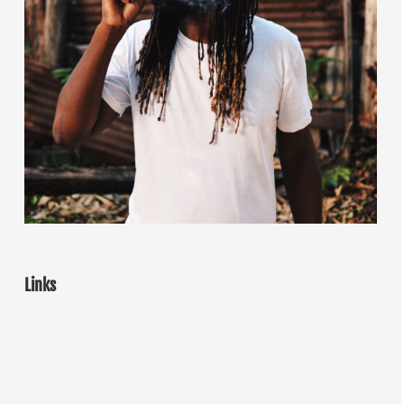
Links