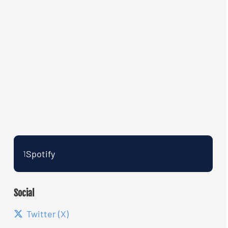
Spotify
1
Social
Twitter (X)