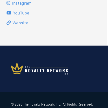
Instagram
YouTube
Website
© 2026 The Royalty Network, Inc. All Rights Reserved.