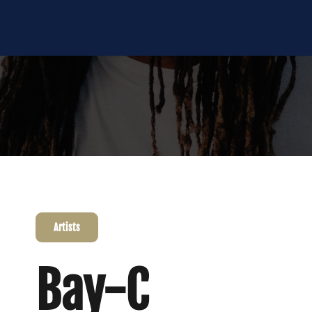
Artists
Bay-C