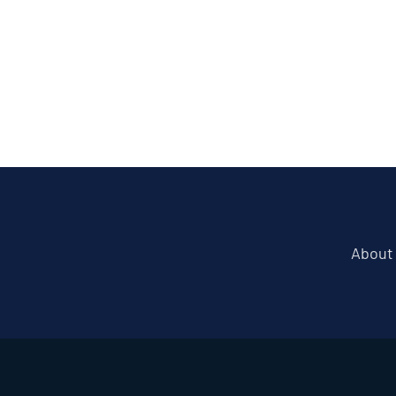
About