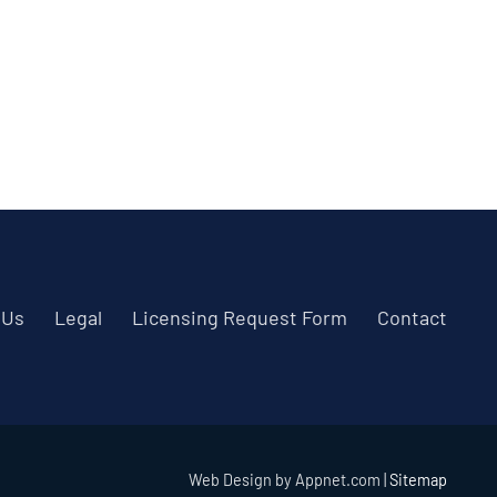
 Us
Legal
Licensing Request Form
Contact
Web Design by Appnet.com |
Sitemap