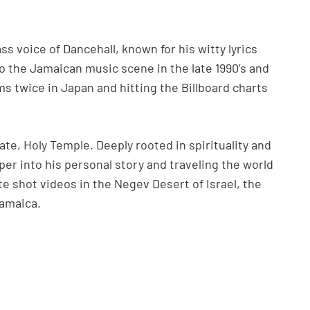
s voice of Dancehall, known for his witty lyrics
o the Jamaican music scene in the late 1990’s and
ms twice in Japan and hitting the Billboard charts
ate, Holy Temple. Deeply rooted in spirituality and
er into his personal story and traveling the world
te shot videos in the Negev Desert of Israel, the
Jamaica.