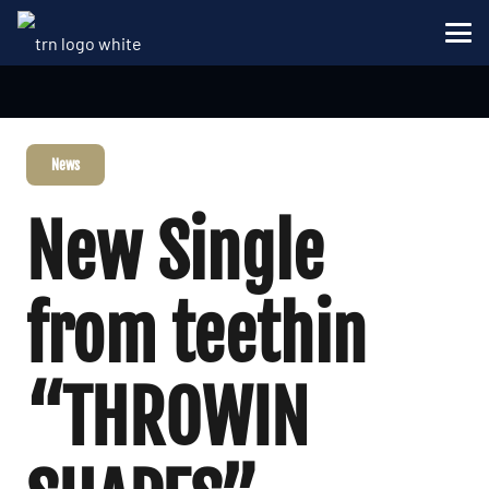
News
New Single
from teethin
“THROWIN