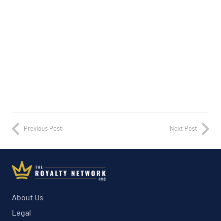
Previous Post
Next Post
About Us
Legal