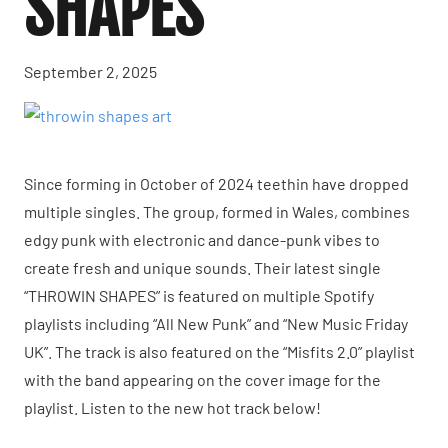
SHAPES”
September 2, 2025
Since forming in October of 2024 teethin have dropped
multiple singles. The group, formed in Wales, combines
edgy punk with electronic and dance-punk vibes to
create fresh and unique sounds. Their latest single
“THROWIN SHAPES” is featured on multiple Spotify
playlists including “All New Punk” and “New Music Friday
UK”. The track is also featured on the “Misfits 2.0” playlist
with the band appearing on the cover image for the
playlist. Listen to the new hot track below!