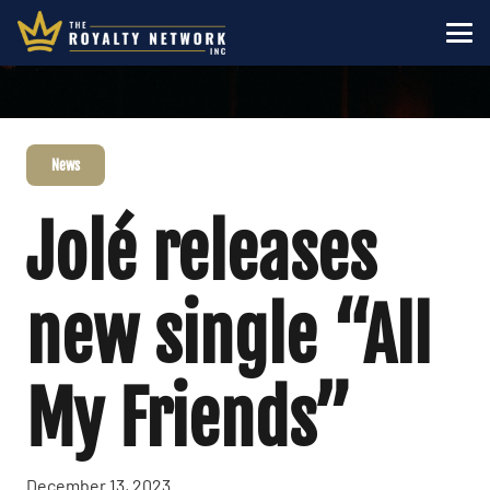
News
Jolé releases
new single “All
My Friends”
December 13, 2023