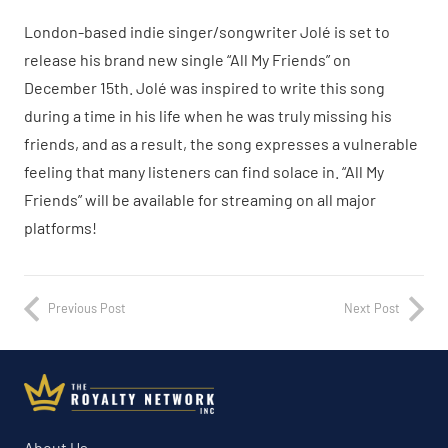
London-based indie singer/songwriter Jolé is set to
release his brand new single “All My Friends” on
December 15th. Jolé was inspired to write this song
during a time in his life when he was truly missing his
friends, and as a result, the song expresses a vulnerable
feeling that many listeners can find solace in. “All My
Friends” will be available for streaming on all major
platforms!
Previous Post
Next Post
About Us