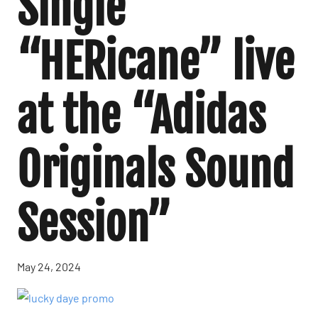
Single
“HERicane” live
at the “Adidas
Originals Sound
Session”
May 24, 2024