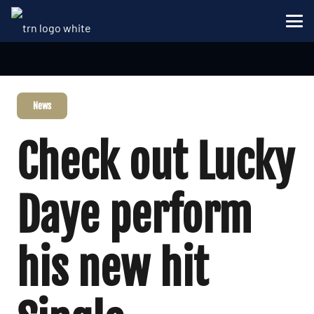
News
Check out Lucky
Daye perform
his new hit